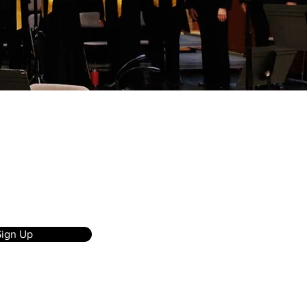
Sign Up