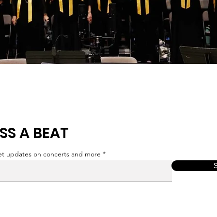
SS A BEAT
get updates on concerts and more