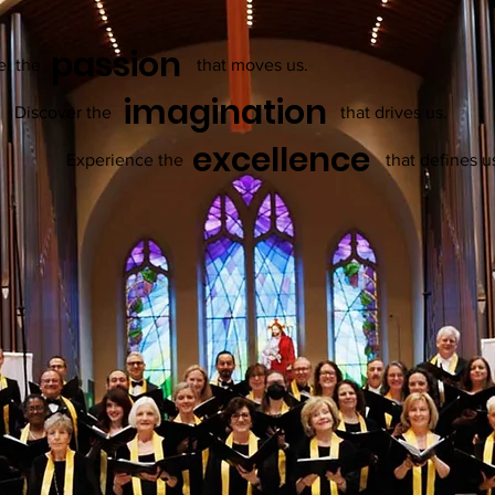
passion
el the
that moves us.
imagination
Discover the
that drives us.
excellence
Experience the
that defines u