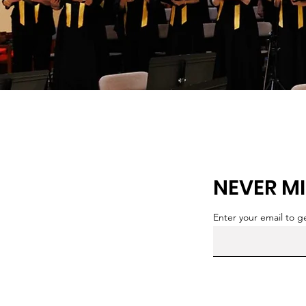
NEVER MI
Enter your email to 