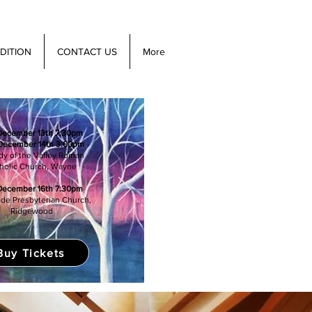
DITION
CONTACT US
More
 December 13th 7:30pm
December 14th 3:00pm
dy of the Valley Roman
holic Church, Wayne
December 16th 7:30pm
de Presbyterian Church,
Ridgewood
Buy Tickets