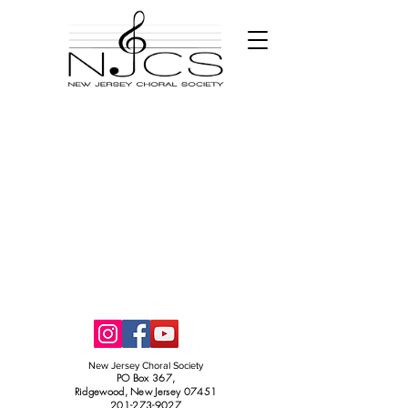
New Jersey Choral Society
PO Box 367,
Ridgewood, New Jersey 07451
201-273-9027