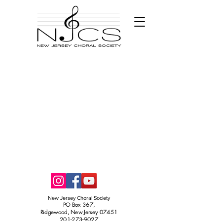
New Jersey Choral Society
PO Box 367,
Ridgewood, New Jersey 07451
201-273-9027